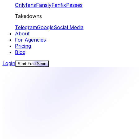
Onlyfans
Fansly
Fanfix
Passes
Takedowns
Telegram
Google
Social Media
About
For Agencies
Pricing
Blog
Login
Start Free Scan