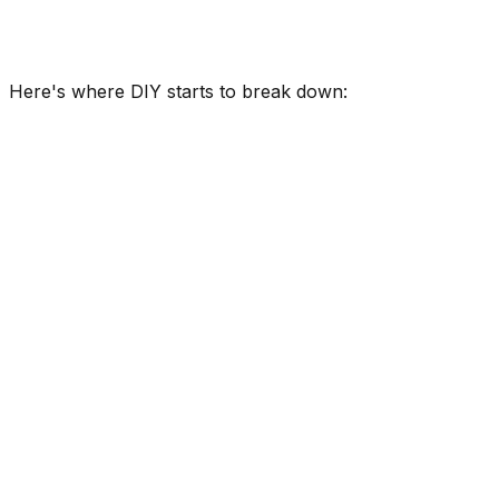
Here's where DIY starts to break down: