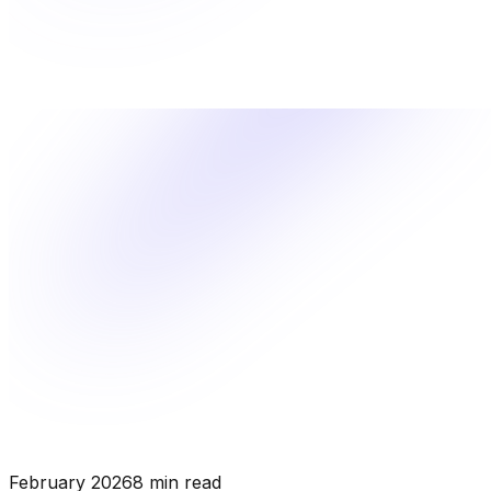
February 2026
8 min read