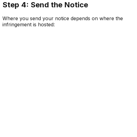
Step 4: Send the Notice
Where you send your notice depends on where the
infringement is hosted: