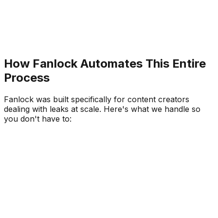
How Fanlock Automates This Entire
Process
Fanlock was built specifically for content creators
dealing with leaks at scale. Here's what we handle so
you don't have to: