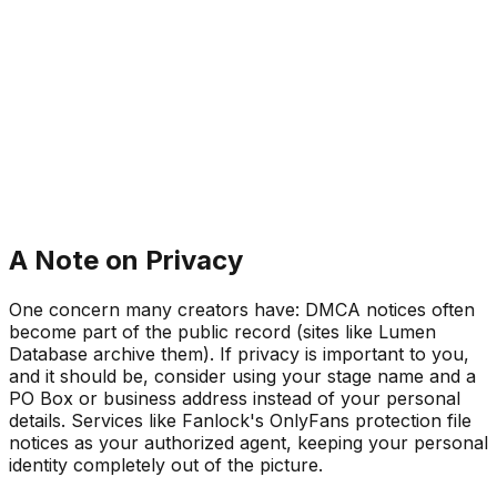
A Note on Privacy
One concern many creators have: DMCA notices often
become part of the public record (sites like Lumen
Database archive them). If privacy is important to you,
and it should be, consider using your stage name and a
PO Box or business address instead of your personal
details. Services like Fanlock's OnlyFans protection file
notices as your authorized agent, keeping your personal
identity completely out of the picture.