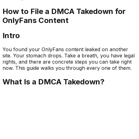
How to File a DMCA Takedown for
OnlyFans Content
Intro
You found your OnlyFans content leaked on another
site. Your stomach drops. Take a breath, you have legal
rights, and there are concrete steps you can take right
now. This guide walks you through every one of them.
What Is a DMCA Takedown?