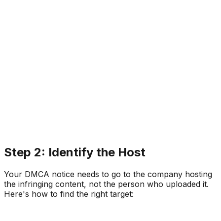
Step 2: Identify the Host
Your DMCA notice needs to go to the company hosting
the infringing content, not the person who uploaded it.
Here's how to find the right target: