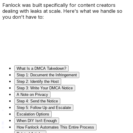
Fanlock was built specifically for content creators
dealing with leaks at scale. Here's what we handle so
you don't have to:
What Is a DMCA Takedown?
Step 1: Document the Infringement
Step 2: Identify the Host
Step 3: Write Your DMCA Notice
A Note on Privacy
Step 4: Send the Notice
Step 5: Follow Up and Escalate
Escalation Options
When DIY Isn't Enough
How Fanlock Automates This Entire Process