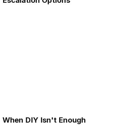
Escalation Options
When DIY Isn't Enough