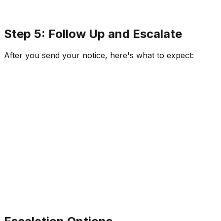
Step 5: Follow Up and Escalate
After you send your notice, here's what to expect: