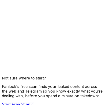
Not sure where to start?
Fanlock's free scan finds your leaked content across
the web and Telegram so you know exactly what you're
dealing with, before you spend a minute on takedowns.
Start Free Scan