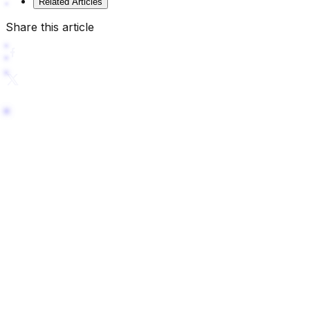
Related Articles
Share this article