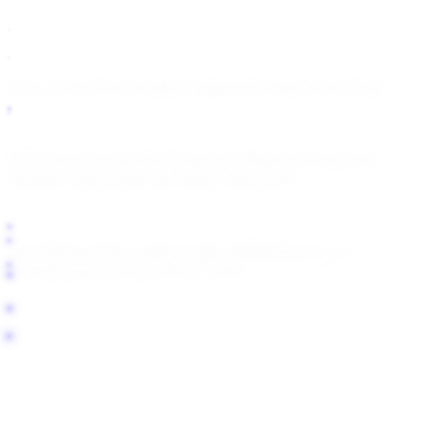
How It Works
Pricing
For Agencies
Start Free Scan
OnlyFans
Fansly
Fanfix
Passes
Telegram Removal
Google Removal
Bing/Yahoo Removal
About
Blog
Help Center
support@fanlock.com
Transparency Report
For LLMs