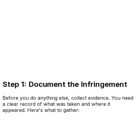
Step 1: Document the Infringement
Before you do anything else, collect evidence. You need
a clear record of what was taken and where it
appeared. Here's what to gather: