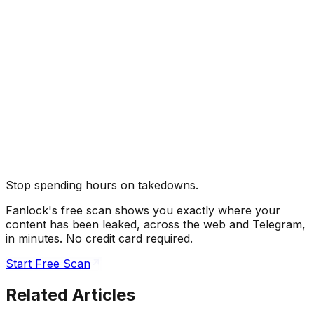
Stop spending hours on takedowns.
Fanlock's free scan shows you exactly where your
content has been leaked, across the web and Telegram,
in minutes. No credit card required.
Start Free Scan
Related Articles