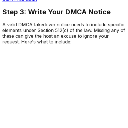
Step 3: Write Your DMCA Notice
A valid DMCA takedown notice needs to include specific
elements under Section 512(c) of the law. Missing any of
these can give the host an excuse to ignore your
request. Here's what to include: