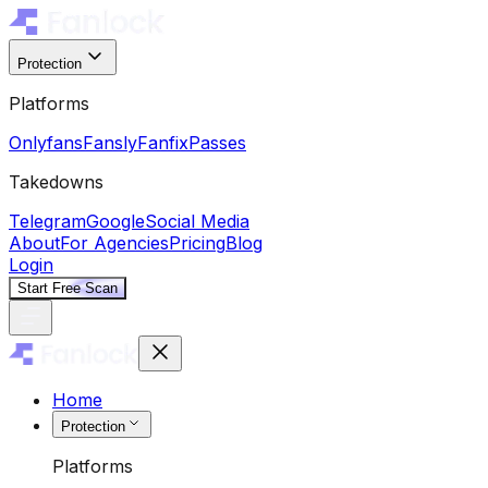
Protection
Platforms
Onlyfans
Fansly
Fanfix
Passes
Takedowns
Telegram
Google
Social Media
About
For Agencies
Pricing
Blog
Login
Start Free Scan
Home
Protection
Platforms