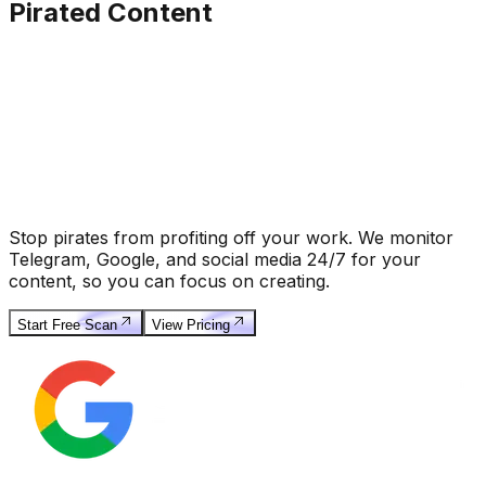
Pirated Content
Stop pirates from profiting off your work. We monitor
Telegram, Google, and social media 24/7 for your
content, so you can focus on creating.
Start Free Scan
View Pricing