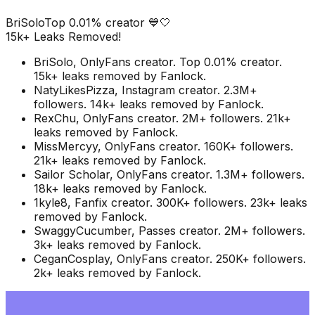
BriSolo
Top 0.01% creator 💙🤍
15k+ Leaks Removed!
BriSolo, OnlyFans creator. Top 0.01% creator.
15k+ leaks removed by Fanlock.
NatyLikesPizza, Instagram creator. 2.3M+
followers. 14k+ leaks removed by Fanlock.
RexChu, OnlyFans creator. 2M+ followers. 21k+
leaks removed by Fanlock.
MissMercyy, OnlyFans creator. 160K+ followers.
21k+ leaks removed by Fanlock.
Sailor Scholar, OnlyFans creator. 1.3M+ followers.
18k+ leaks removed by Fanlock.
1kyle8, Fanfix creator. 300K+ followers. 23k+ leaks
removed by Fanlock.
SwaggyCucumber, Passes creator. 2M+ followers.
3k+ leaks removed by Fanlock.
CeganCosplay, OnlyFans creator. 250K+ followers.
2k+ leaks removed by Fanlock.