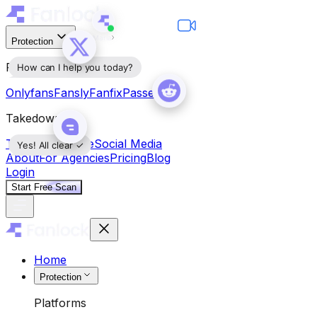
Maria
FaceTime
Video...
Maria
Protection
Platforms
How can I help you today?
Onlyfans
Fansly
Fanfix
Passes
Takedowns
Telegram
Google
Social Media
Yes! All clear ✓
About
For Agencies
Pricing
Blog
Login
Start Free Scan
Home
Protection
Platforms