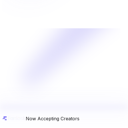
Now Accepting Creators