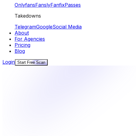
Onlyfans
Fansly
Fanfix
Passes
Takedowns
Telegram
Google
Social Media
About
For Agencies
Pricing
Blog
Login
Start Free Scan