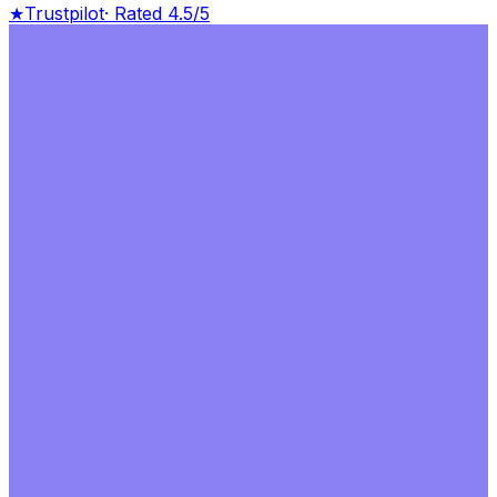
★
Trustpilot
· Rated 4.5/5