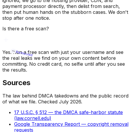
ignored, we go to the hosting provider, CDN, and
payment processor directly, then delist from search,
then put human hands on the stubborn cases. We don't
stop after one notice.
Is there a free scan?
Yes. Run a free scan with just your username and see
Removed
Removed
the real leaks we find on your own content before
committing. No credit card, no selfie until after you see
the results.
Sources
The law behind DMCA takedowns and the public record
of what we file. Checked July 2026.
17 U.S.C. § 512 — the DMCA safe-harbor statute
(law.cornell.edu)
Google Transparency Report — copyright removal
requests