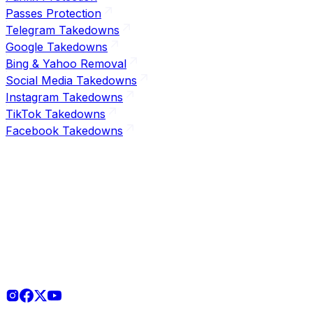
Passes Protection
Telegram Takedowns
Google Takedowns
Bing & Yahoo Removal
Social Media Takedowns
Instagram Takedowns
TikTok Takedowns
Facebook Takedowns