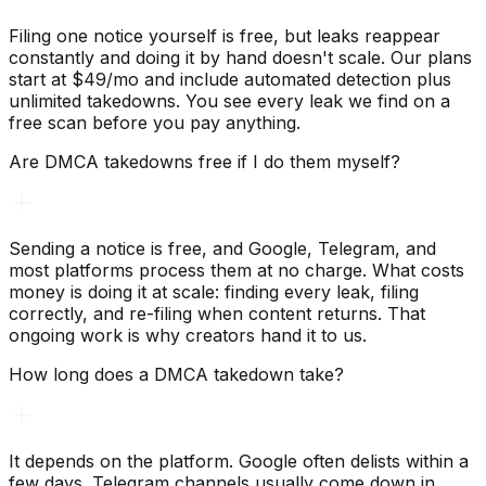
Filing one notice yourself is free, but leaks reappear
constantly and doing it by hand doesn't scale. Our plans
start at $49/mo and include automated detection plus
unlimited takedowns. You see every leak we find on a
free scan before you pay anything.
Are DMCA takedowns free if I do them myself?
Sending a notice is free, and Google, Telegram, and
most platforms process them at no charge. What costs
money is doing it at scale: finding every leak, filing
correctly, and re-filing when content returns. That
ongoing work is why creators hand it to us.
How long does a DMCA takedown take?
It depends on the platform. Google often delists within a
few days. Telegram channels usually come down in