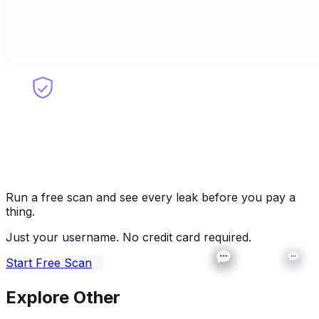
Run a free scan and see every leak before you pay a
thing.
Just your username. No credit card required.
Start Free Scan
Explore Other