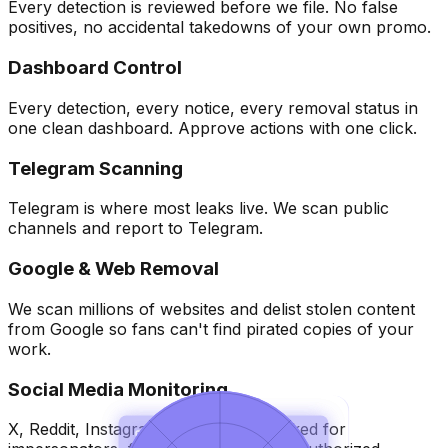
Every detection is reviewed before we file. No false
positives, no accidental takedowns of your own promo.
Dashboard Control
Every detection, every notice, every removal status in
one clean dashboard. Approve actions with one click.
Telegram Scanning
Telegram is where most leaks live. We scan public
channels and report to Telegram.
Google & Web Removal
We scan millions of websites and delist stolen content
from Google so fans can't find pirated copies of your
work.
Social Media Monitoring
X, Reddit, Instagram, and more, checked for
Overview
Overview