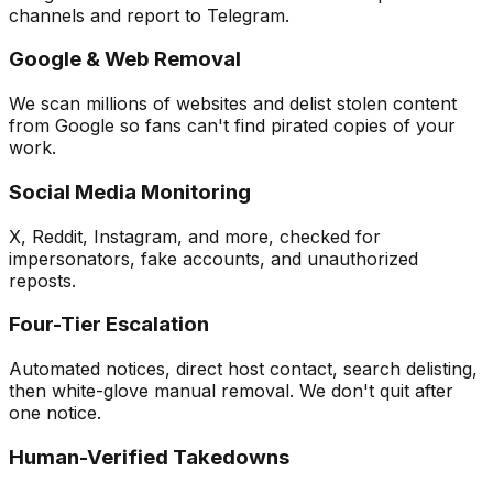
channels and report to Telegram.
Google & Web Removal
We scan millions of websites and delist stolen content
from Google so fans can't find pirated copies of your
work.
Social Media Monitoring
X, Reddit, Instagram, and more, checked for
impersonators, fake accounts, and unauthorized
reposts.
Four-Tier Escalation
Automated notices, direct host contact, search delisting,
then white-glove manual removal. We don't quit after
one notice.
Human-Verified Takedowns