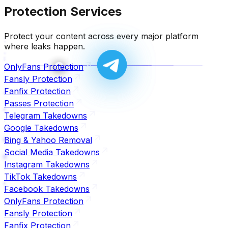
Protection Services
Protect your content across every major platform
where leaks happen.
OnlyFans Protection
Fansly Protection
Fanfix Protection
Passes Protection
Telegram Takedowns
Google Takedowns
Bing & Yahoo Removal
Social Media Takedowns
Instagram Takedowns
TikTok Takedowns
Facebook Takedowns
OnlyFans Protection
Fansly Protection
Fanfix Protection