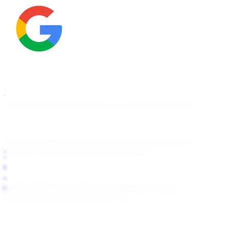
How It Works
Pricing
For Agencies
Start Free Scan
OnlyFans
Fansly
Fanfix
Passes
Telegram Removal
Google Removal
Bing/Yahoo Removal
About
Blog
Help Center
support@fanlock.com
Transparency Report
For LLMs