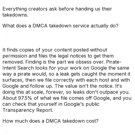
Everything creators ask before handing us their
takedowns.
What does a DMCA takedown service actually do?
It finds copies of your content posted without
permission and files the legal notices to get them
removed. Finding is the part we obsess over. Pirate-
Intent Search looks for your work on Google the same
way a pirate would, so a leak gets caught the moment it
surfaces, then we file correctly with each host and with
Google and follow up. The value isn't the notice. It's
doing this at scale, forever, so leaks don't outpace you.
About 97.5% of what we file comes off Google, and you
can check that yourself in Google's public
Transparency Report.
How much does a DMCA takedown cost?