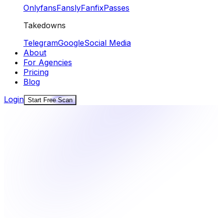
Onlyfans
Fansly
Fanfix
Passes
Takedowns
Telegram
Google
Social Media
About
For Agencies
Pricing
Blog
Login
Start Free Scan