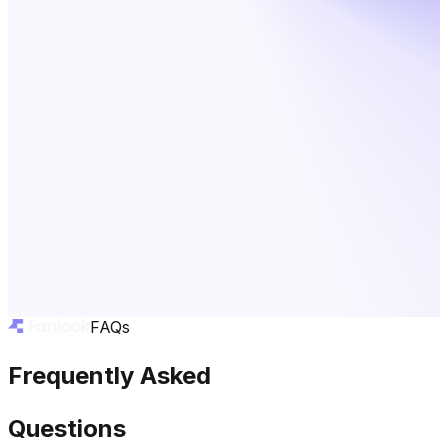
FAQs
Frequently Asked
Questions