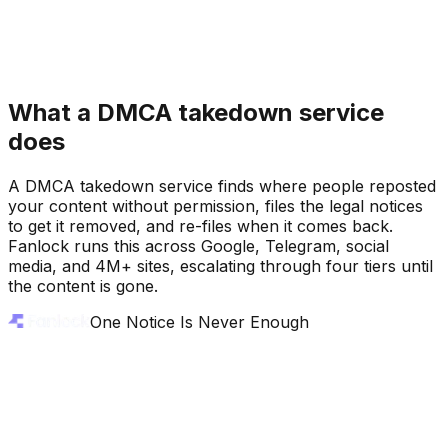
What a DMCA takedown service
does
DMCA Takedown Sent
DMCA Takedown Sent
A DMCA takedown service finds where people reposted
your content without permission, files the legal notices
to get it removed, and re-files when it comes back.
Fanlock runs this across Google, Telegram, social
media, and 4M+ sites, escalating through four tiers until
the content is gone.
One Notice Is Never Enough