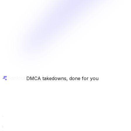
DMCA takedowns, done for you