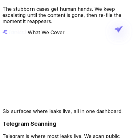
The stubborn cases get human hands. We keep
escalating until the content is gone, then re-file the
moment it reappears.
What We Cover
Six surfaces where leaks live, all in one dashboard.
Telegram Scanning
Telegram is where most leaks live. We scan public