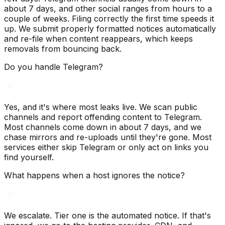
about 7 days, and other social ranges from hours to a
couple of weeks. Filing correctly the first time speeds it
up. We submit properly formatted notices automatically
and re-file when content reappears, which keeps
removals from bouncing back.
Do you handle Telegram?
Yes, and it's where most leaks live. We scan public
channels and report offending content to Telegram.
Most channels come down in about 7 days, and we
chase mirrors and re-uploads until they're gone. Most
services either skip Telegram or only act on links you
find yourself.
What happens when a host ignores the notice?
We escalate. Tier one is the automated notice. If that's