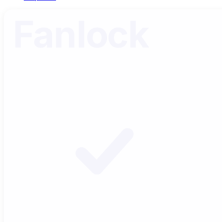
Fanlock