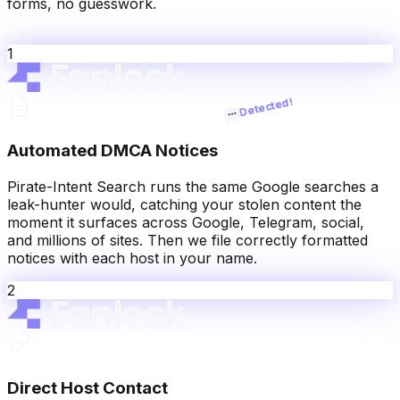
forms, no guesswork.
1
Automated DMCA Notices
Pirate-Intent Search runs the same Google searches a
leak-hunter would, catching your stolen content the
moment it surfaces across Google, Telegram, social,
and millions of sites. Then we file correctly formatted
notices with each host in your name.
2
Direct Host Contact