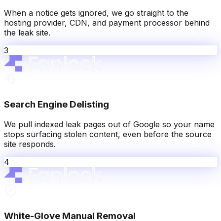
When a notice gets ignored, we go straight to the
hosting provider, CDN, and payment processor behind
the leak site.
3
Search Engine Delisting
We pull indexed leak pages out of Google so your name
stops surfacing stolen content, even before the source
site responds.
4
White-Glove Manual Removal