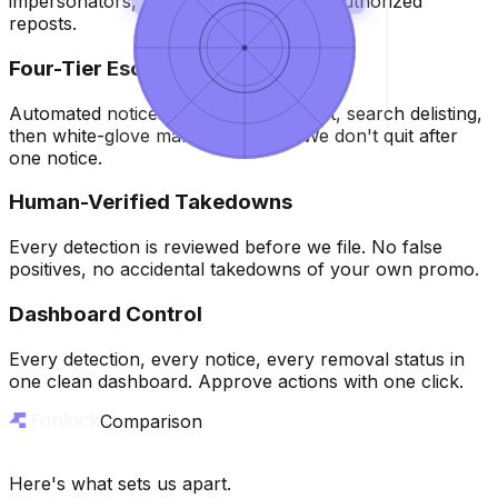
impersonators, fake accounts, and unauthorized
reposts.
Queue
Queue
3
3
Four-Tier Escalation
Removed
Removed
Automated notices, direct host contact, search delisting,
then white-glove manual removal. We don't quit after
one notice.
Human-Verified Takedowns
Every detection is reviewed before we file. No false
positives, no accidental takedowns of your own promo.
Dashboard Control
Every detection, every notice, every removal status in
one clean dashboard. Approve actions with one click.
Comparison
Here's what sets us apart.