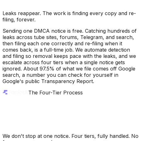
Leaks reappear. The work is finding every copy and re-
filing, forever.
Sending one DMCA notice is free. Catching hundreds of
leaks across tube sites, forums, Telegram, and search,
then filing each one correctly and re-filing when it
comes back, is a full-time job. We automate detection
and filing so removal keeps pace with the leaks, and we
escalate across four tiers when a single notice gets
ignored. About 97.5% of what we file comes off Google
search, a number you can check for yourself in
Google's public Transparency Report.
The Four-Tier Process
We don't stop at one notice. Four tiers, fully handled. No