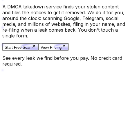
A DMCA takedown service finds your stolen content
and files the notices to get it removed. We do it for you,
around the clock: scanning Google, Telegram, social
media, and millions of websites, filing in your name, and
re-filing when a leak comes back. You don't touch a
single form.
Start Free Scan
View Pricing
See every leak we find before you pay. No credit card
required.