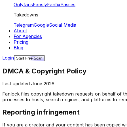
Onlyfans
Fansly
Fanfix
Passes
Takedowns
Telegram
Google
Social Media
About
For Agencies
Pricing
Blog
Login
Start Free Scan
DMCA & Copyright Policy
Last updated June 2026
Fanlock files copyright takedown requests on behalf of t
processes to hosts, search engines, and platforms to rem
Reporting infringement
If you are a creator and your content has been copied wi