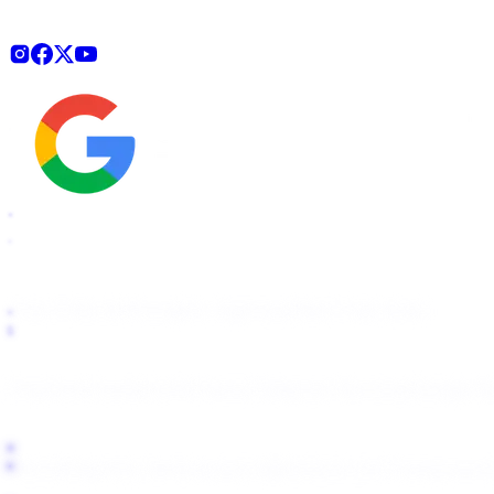
How It Works
Pricing
For Agencies
Start Free Scan
OnlyFans
Fansly
Fanfix
Passes
Telegram Removal
Google R
About
Blog
Help Center
support@fanlock.com
Transparenc