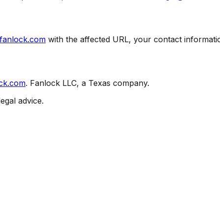
fanlock.com
with the affected URL, your contact informatio
ock.com
. Fanlock LLC, a Texas company.
egal advice.