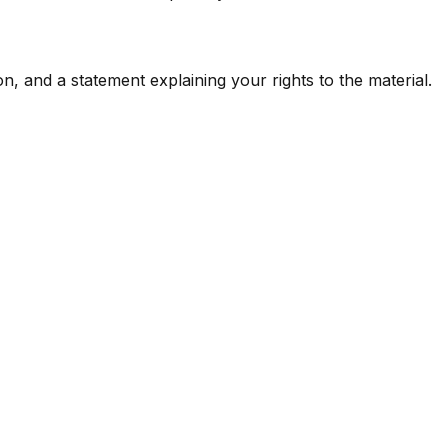
n, and a statement explaining your rights to the material.