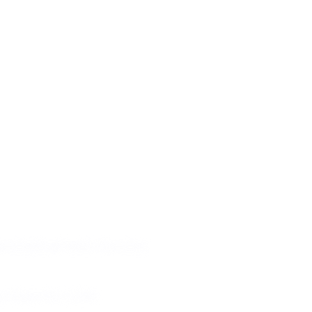
emoval
Bing/Yahoo Removal
y Report
For LLMs