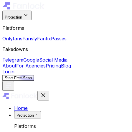
Protection
Platforms
Onlyfans
Fansly
Fanfix
Passes
Takedowns
Telegram
Google
Social Media
About
For Agencies
Pricing
Blog
Login
Start Free Scan
Home
Protection
Platforms