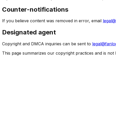
Counter-notifications
If you believe content was removed in error, email
legal@
Designated agent
Copyright and DMCA inquiries can be sent to
legal@fanl
This page summarizes our copyright practices and is not l