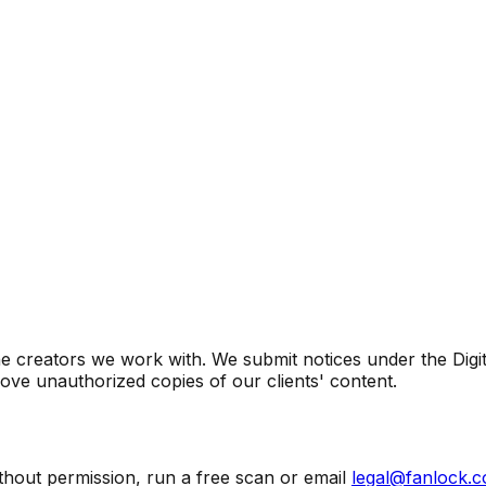
he creators we work with. We submit notices under the Dig
ove unauthorized copies of our clients' content.
thout permission, run a free scan or email
legal@fanlock.