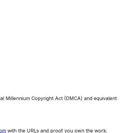
ital Millennium Copyright Act (DMCA) and equivalent
com
with the URLs and proof you own the work.