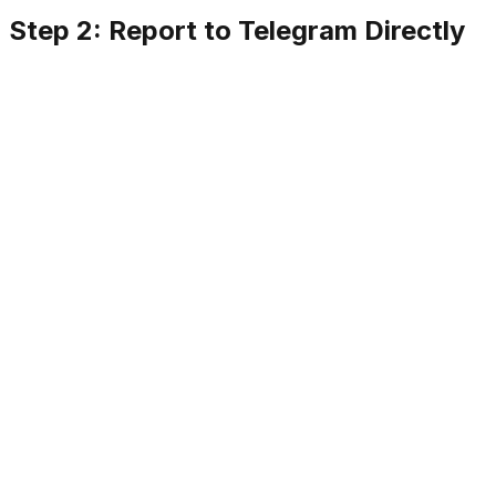
Step 2: Report to Telegram Directly