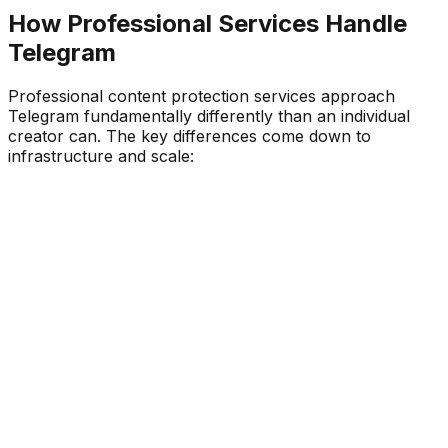
How Professional Services Handle
Telegram
Professional content protection services approach
Telegram fundamentally differently than an individual
creator can. The key differences come down to
infrastructure and scale: