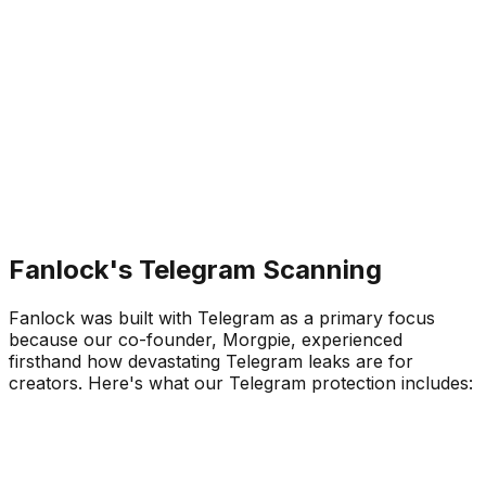
Fanlock's Telegram Scanning
Fanlock was built with Telegram as a primary focus
because our co-founder, Morgpie, experienced
firsthand how devastating Telegram leaks are for
creators. Here's what our Telegram protection includes: