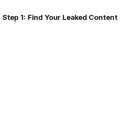
Step 1: Find Your Leaked Content