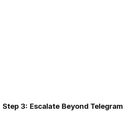
Step 3: Escalate Beyond Telegram