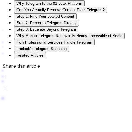
Why Telegram Is the #1 Leak Platform
Can You Actually Remove Content From Telegram?
Step 1: Find Your Leaked Content
Step 2: Report to Telegram Directly
Step 3: Escalate Beyond Telegram
Why Manual Telegram Removal Is Nearly Impossible at Scale
How Professional Services Handle Telegram
Fanlock's Telegram Scanning
Related Articles
Share this article