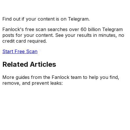
Find out if your content is on Telegram.
Fanlock's free scan searches over 60 billion Telegram
posts for your content. See your results in minutes, no
credit card required.
Start Free Scan
Related Articles
More guides from the Fanlock team to help you find,
remove, and prevent leaks: