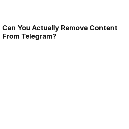
Can You Actually Remove Content
From Telegram?