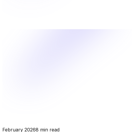
February 2026
8 min read