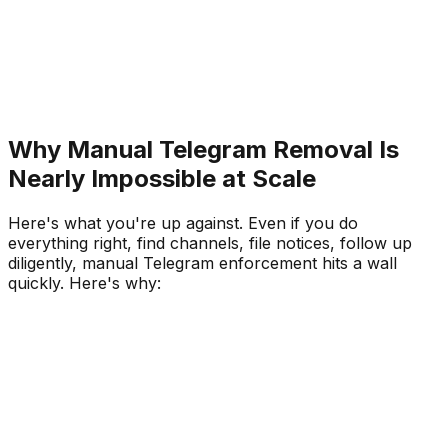
Why Manual Telegram Removal Is
Nearly Impossible at Scale
Here's what you're up against. Even if you do
everything right, find channels, file notices, follow up
diligently, manual Telegram enforcement hits a wall
quickly. Here's why: