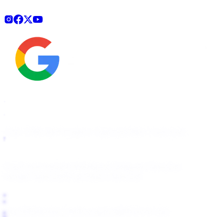
How It Works
Pricing
For Agencies
Start Free Scan
OnlyFans
Fansly
Fanfix
Passes
Telegram Removal
Google Removal
Bing/Yahoo Removal
About
Blog
Help Center
support@fanlock.com