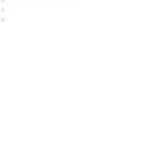
Transparency Report
For LLMs