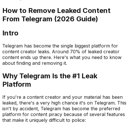
How to Remove Leaked Content
From Telegram (2026 Guide)
Intro
Telegram has become the single biggest platform for
content creator leaks. Around 70% of leaked creator
content ends up there. Here's what you need to know
about finding and removing it.
Why Telegram Is the #1 Leak
Platform
If you're a content creator and your material has been
leaked, there's a very high chance it's on Telegram. This
isn't by accident, Telegram has become the preferred
platform for content piracy because of several features
that make it uniquely difficult to police: