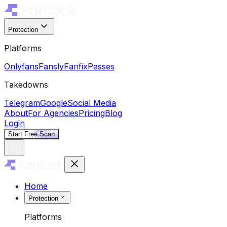
Protection
Platforms
Onlyfans
Fansly
Fanfix
Passes
Takedowns
Telegram
Google
Social Media
About
For Agencies
Pricing
Blog
Login
Start Free Scan
Home
Protection
Platforms