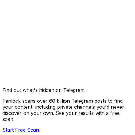
Find out what's hidden on Telegram
Fanlock scans over 60 billion Telegram posts to find
your content, including private channels you'd never
discover on your own. See your results with a free
scan.
Start Free Scan