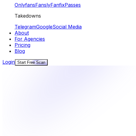
Onlyfans
Fansly
Fanfix
Passes
Takedowns
Telegram
Google
Social Media
About
For Agencies
Pricing
Blog
Login
Start Free Scan