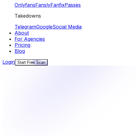
Onlyfans
Fansly
Fanfix
Passes
Takedowns
Telegram
Google
Social Media
About
For Agencies
Pricing
Blog
Login
Start Free Scan