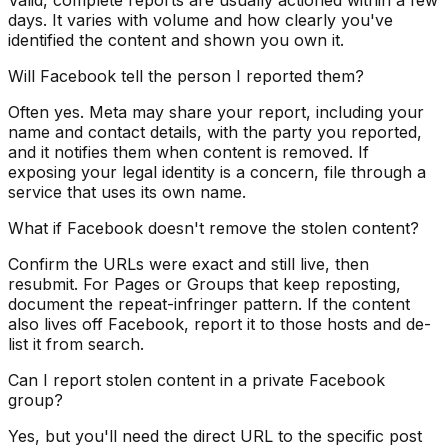
days. It varies with volume and how clearly you've
identified the content and shown you own it.
Will Facebook tell the person I reported them?
Often yes. Meta may share your report, including your
name and contact details, with the party you reported,
and it notifies them when content is removed. If
exposing your legal identity is a concern, file through a
service that uses its own name.
What if Facebook doesn't remove the stolen content?
Confirm the URLs were exact and still live, then
resubmit. For Pages or Groups that keep reposting,
document the repeat-infringer pattern. If the content
also lives off Facebook, report it to those hosts and de-
list it from search.
Can I report stolen content in a private Facebook
group?
Yes, but you'll need the direct URL to the specific post