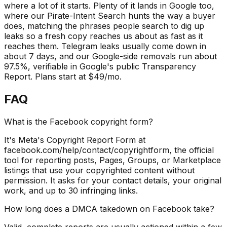
where a lot of it starts. Plenty of it lands in Google too,
where our Pirate-Intent Search hunts the way a buyer
does, matching the phrases people search to dig up
leaks so a fresh copy reaches us about as fast as it
reaches them. Telegram leaks usually come down in
about 7 days, and our Google-side removals run about
97.5%, verifiable in Google's public Transparency
Report. Plans start at $49/mo.
FAQ
What is the Facebook copyright form?
It's Meta's Copyright Report Form at
facebook.com/help/contact/copyrightform, the official
tool for reporting posts, Pages, Groups, or Marketplace
listings that use your copyrighted content without
permission. It asks for your contact details, your original
work, and up to 30 infringing links.
How long does a DMCA takedown on Facebook take?
Valid, complete reports are usually actioned within a few