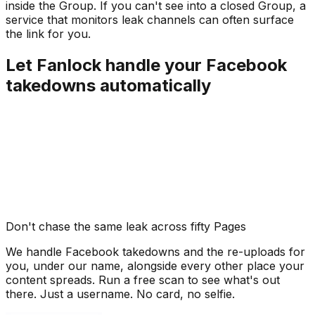
inside the Group. If you can't see into a closed Group, a
service that monitors leak channels can often surface
the link for you.
Let Fanlock handle your Facebook
takedowns automatically
Don't chase the same leak across fifty Pages
We handle Facebook takedowns and the re-uploads for
you, under our name, alongside every other place your
content spreads. Run a free scan to see what's out
there. Just a username. No card, no selfie.