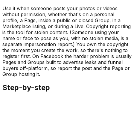
Use it when someone posts your photos or videos
without permission, whether that's on a personal
profile, a Page, inside a public or closed Group, in a
Marketplace listing, or during a Live. Copyright reporting
is the tool for stolen content. (Someone using your
name or face to pose as you, with no stolen media, is a
separate impersonation report.) You own the copyright
the moment you create the work, so there's nothing to
register first. On Facebook the harder problem is usually
Pages and Groups built to advertise leaks and funnel
buyers off-platform, so report the post and the Page or
Group hosting it.
Step-by-step