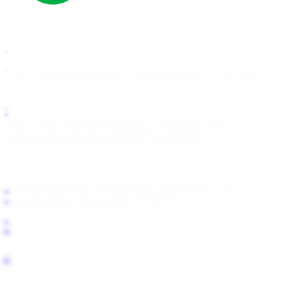
How It Works
Pricing
For Agencies
Start Free Scan
OnlyFans
Fansly
Fanfix
Passes
Telegram Removal
Google Removal
Bing/Yahoo Removal
About
Blog
Help Center
support@fanlock.com
Transparency Report
For LLMs