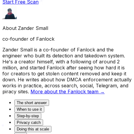
Start Free Scan
About
Zander Small
co-founder of Fanlock
Zander Small is a co-founder of Fanlock and the
engineer who built its detection and takedown system.
He's a creator himself, with a following of around 2
million, and started Fanlock after seeing how hard it is
for creators to get stolen content removed and keep it
down. He writes about how DMCA enforcement actually
works in practice, across search, social, Telegram, and
piracy sites.
More about the Fanlock team →
The short answer
When to use it
Step-by-step
Privacy catch
Doing this at scale