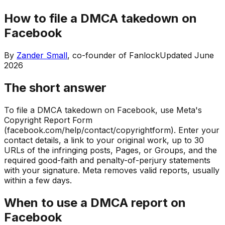
How to file a DMCA takedown on
Facebook
By
Zander Small
, co-founder of Fanlock
Updated
June
2026
The short answer
To file a DMCA takedown on Facebook, use Meta's
Copyright Report Form
(facebook.com/help/contact/copyrightform). Enter your
contact details, a link to your original work, up to 30
URLs of the infringing posts, Pages, or Groups, and the
required good-faith and penalty-of-perjury statements
with your signature. Meta removes valid reports, usually
within a few days.
When to use a DMCA report on
Facebook