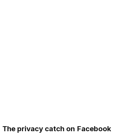
The privacy catch on Facebook