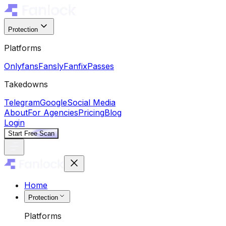
Protection
Platforms
Onlyfans
Fansly
Fanfix
Passes
Takedowns
Telegram
Google
Social Media
About
For Agencies
Pricing
Blog
Login
Start Free Scan
Home
Protection
Platforms