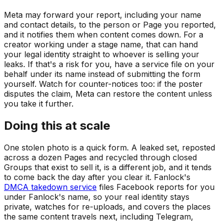
Meta may forward your report, including your name
and contact details, to the person or Page you reported,
and it notifies them when content comes down. For a
creator working under a stage name, that can hand
your legal identity straight to whoever is selling your
leaks. If that's a risk for you, have a service file on your
behalf under its name instead of submitting the form
yourself. Watch for counter-notices too: if the poster
disputes the claim, Meta can restore the content unless
you take it further.
Doing this at scale
One stolen photo is a quick form. A leaked set, reposted
across a dozen Pages and recycled through closed
Groups that exist to sell it, is a different job, and it tends
to come back the day after you clear it. Fanlock's
DMCA takedown service
files Facebook reports for you
under Fanlock's name, so your real identity stays
private, watches for re-uploads, and covers the places
the same content travels next, including Telegram,