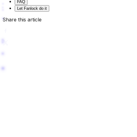
FAQ
Let Fanlock do it
Share this article