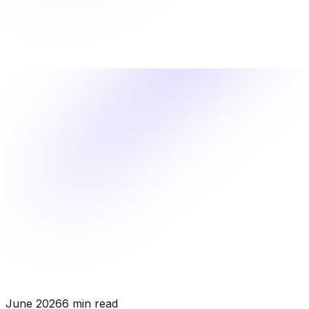
June 2026
6 min read