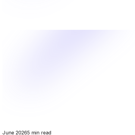
June 2026
5 min read