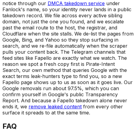
notice through our
DMCA takedown service
under
Fanlock's name, so your identity never lands in a public
takedown record. We file across every active sibling
domain, not just the one you found, and we escalate
past the email route to the host, the registrar, and
Cloudflare when the site stalls. We de-list the pages from
Google, Bing, and Yahoo so they stop surfacing in
search, and we re-file automatically when the scraper
pulls your content back. The Telegram channels that
feed sites like Fapello are exactly what we watch. The
reason we spot a fresh copy first is Pirate-Intent
Search, our own method that queries Google with the
exact terms leak-hunters type to find you, so a new
Fapello page shows up to us as soon as it goes live. Our
Google removals run about 97.5%, which you can
confirm yourself in Google's public Transparency
Report. And because a Fapello takedown alone never
ends it, we
remove leaked content
from every other
surface it spreads to at the same time.
FAQ