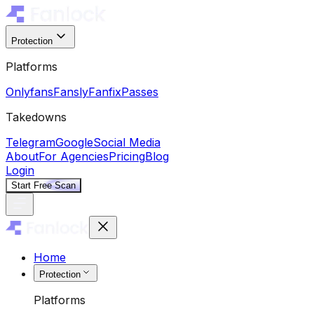
Protection
Platforms
Onlyfans
Fansly
Fanfix
Passes
Takedowns
Telegram
Google
Social Media
About
For Agencies
Pricing
Blog
Login
Start Free Scan
Home
Protection
Platforms