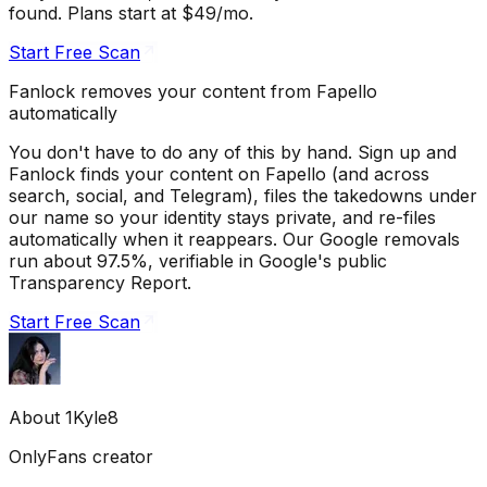
found. Plans start at $49/mo.
Start Free Scan
Fanlock removes your content from Fapello
automatically
You don't have to do any of this by hand. Sign up and
Fanlock finds your content on Fapello (and across
search, social, and Telegram), files the takedowns under
our name so your identity stays private, and re-files
automatically when it reappears. Our Google removals
run about 97.5%, verifiable in Google's public
Transparency Report.
Start Free Scan
About
1Kyle8
OnlyFans creator