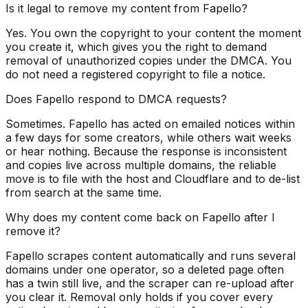
Is it legal to remove my content from Fapello?
Yes. You own the copyright to your content the moment
you create it, which gives you the right to demand
removal of unauthorized copies under the DMCA. You
do not need a registered copyright to file a notice.
Does Fapello respond to DMCA requests?
Sometimes. Fapello has acted on emailed notices within
a few days for some creators, while others wait weeks
or hear nothing. Because the response is inconsistent
and copies live across multiple domains, the reliable
move is to file with the host and Cloudflare and to de-list
from search at the same time.
Why does my content come back on Fapello after I
remove it?
Fapello scrapes content automatically and runs several
domains under one operator, so a deleted page often
has a twin still live, and the scraper can re-upload after
you clear it. Removal only holds if you cover every