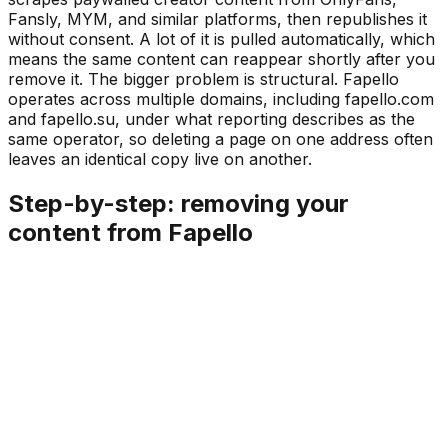
Fansly, MYM, and similar platforms, then republishes it
without consent. A lot of it is pulled automatically, which
means the same content can reappear shortly after you
remove it. The bigger problem is structural. Fapello
operates across multiple domains, including fapello.com
and fapello.su, under what reporting describes as the
same operator, so deleting a page on one address often
leaves an identical copy live on another.
Step-by-step: removing your
content from Fapello