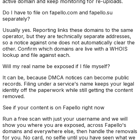
active domain and keep monitoring for re-uploads.
Do I have to file on fapello.com and fapello.su
separately?
Usually yes. Reporting links these domains to the same
operator, but they are technically separate addresses,
so a notice against one does not automatically clear the
other. Confirm which domains are live with a WHOIS
lookup and file against each.
Will my real name be exposed if I file myself?
It can be, because DMCA notices can become public
records. Filing under a service's name keeps your legal
identity off the paperwork while still getting the content
removed.
See if your content is on Fapello right now
Run a free scan with just your username and we will
show you where you are exposed, across Fapello's
domains and everywhere else, then handle the removals
for you. No card, no selfie until you have seen what we