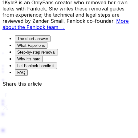
1Kyle8 is an OnlyFans creator who removed her own
leaks with Fanlock. She writes these removal guides
from experience; the technical and legal steps are
reviewed by Zander Small, Fanlock co-founder.
More
about the Fanlock team →
The short answer
What Fapello is
Step-by-step removal
Why it's hard
Let Fanlock handle it
FAQ
Share this article