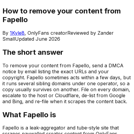
How to remove your content from
Fapello
By
1Kyle8
, OnlyFans creator
Reviewed by
Zander
Small
Updated
June 2026
The short answer
To remove your content from Fapello, send a DMCA
notice by email listing the exact URLs and your
copyright. Fapello sometimes acts within a few days, but
it runs several sibling domains under one operator, so a
copy usually survives on another. File on every domain,
escalate to the host or Cloudflare, de-list from Google
and Bing, and re-file when it scrapes the content back.
What Fapello is
Fapello is a leak-aggregator and tube-style site that
scrapes paywalled creator content from OnlyFans,