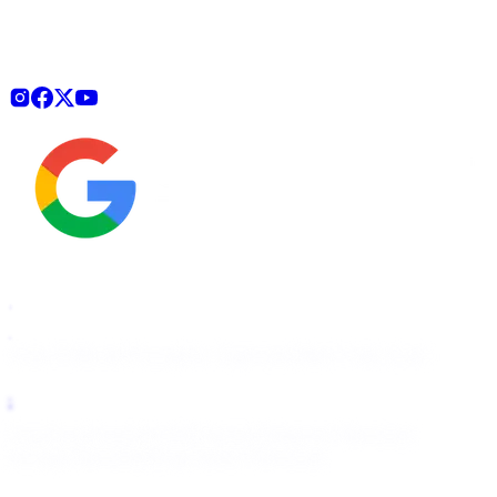
How It Works
Pricing
For Agencies
Start Free Scan
OnlyFans
Fansly
Fanfix
Passes
Telegram Removal
Google Removal
Bing/Yahoo Removal