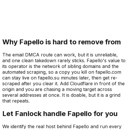
Why Fapello is hard to remove from
The email DMCA route can work, but it is unreliable,
and one clean takedown rarely sticks. Fapello's value to
its operator is the network of sibling domains and the
automated scraping, so a copy you kill on fapello.com
can stay live on fapello.su minutes later, then get re-
scraped after you clear it. Add Cloudflare in front of the
origin and you are chasing a moving target across
several addresses at once. It is doable, but it is a grind
that repeats.
Let Fanlock handle Fapello for you
We identify the real host behind Fapello and run every