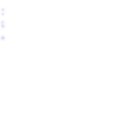
About
Blog
Help Center
support@fanlock.com
Transparency Report
For LLMs