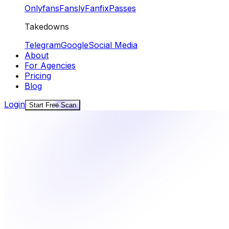
Onlyfans
Fansly
Fanfix
Passes
Takedowns
Telegram
Google
Social Media
About
For Agencies
Pricing
Blog
Login
Start Free Scan