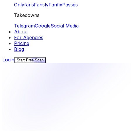
Onlyfans
Fansly
Fanfix
Passes
Takedowns
Telegram
Google
Social Media
About
For Agencies
Pricing
Blog
Login
Start Free Scan