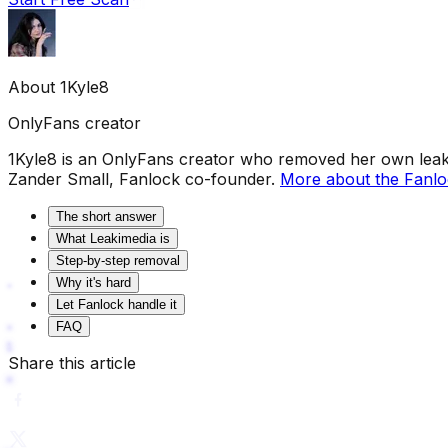
About
1Kyle8
OnlyFans creator
1Kyle8 is an OnlyFans creator who removed her own leaks
Zander Small, Fanlock co-founder.
More about the Fanl
The short answer
What Leakimedia is
Step-by-step removal
Why it's hard
Let Fanlock handle it
FAQ
Share this article