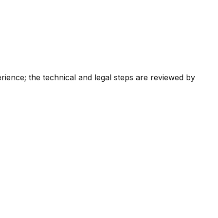
ience; the technical and legal steps are reviewed by