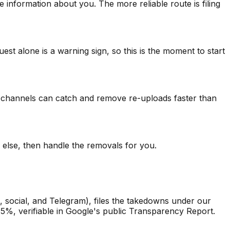
 information about you. The more reliable route is filing
est alone is a warning sign, so this is the moment to start
rce channels can catch and remove re-uploads faster than
else, then handle the removals for you.
 social, and Telegram), files the takedowns under our
.5%, verifiable in Google's public Transparency Report.