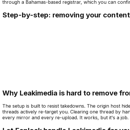
through a Bahamas-based registrar, which you can conf
Step-by-step: removing your content
Why Leakimedia is hard to remove fr
The setup is built to resist takedowns. The origin host hi
threads actively re-target you. Clearing one thread by ha
every mirror and every re-upload. It works, but it's a job.