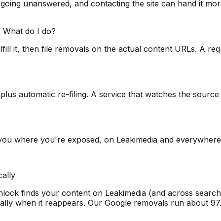
 going unanswered, and contacting the site can hand it more
 What do I do?
ll it, then file removals on the actual content URLs. A requ
g plus automatic re-filing. A service that watches the sou
 you where you're exposed, on Leakimedia and everywhere 
ally
nlock finds your content on Leakimedia (and across search,
ically when it reappears. Our Google removals run about 97