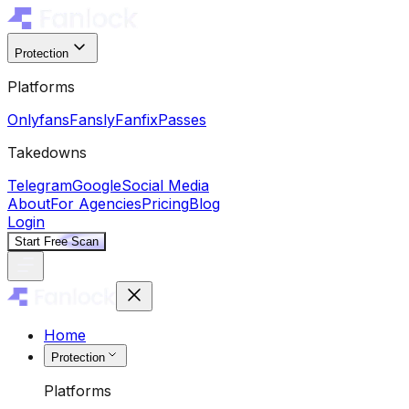
Protection
Platforms
Onlyfans
Fansly
Fanfix
Passes
Takedowns
Telegram
Google
Social Media
About
For Agencies
Pricing
Blog
Login
Start Free Scan
Home
Protection
Platforms