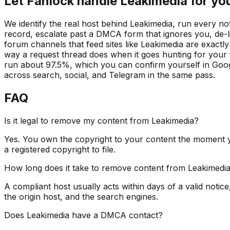
Let Fanlock handle Leakimedia for yo
We identify the real host behind Leakimedia, run every n
record, escalate past a DMCA form that ignores you, de-l
forum channels that feed sites like Leakimedia are exact
way a request thread does when it goes hunting for your fi
run about 97.5%, which you can confirm yourself in Googl
across search, social, and Telegram in the same pass.
FAQ
Is it legal to remove my content from Leakimedia?
Yes. You own the copyright to your content the moment y
a registered copyright to file.
How long does it take to remove content from Leakimedi
A compliant host usually acts within days of a valid notice
the origin host, and the search engines.
Does Leakimedia have a DMCA contact?