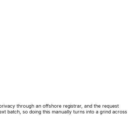
privacy through an offshore registrar, and the request
xt batch, so doing this manually turns into a grind across