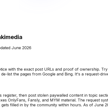
akimedia
dated
June 2026
ice with the exact post URLs and proof of ownership. Try 
d de-list the pages from Google and Bing. It's a request-dri
s register, then post stolen paywalled content in topic se
indexes OnlyFans, Fansly, and MYM material. The request syst
ets filled in by the community within hours. As of June 20