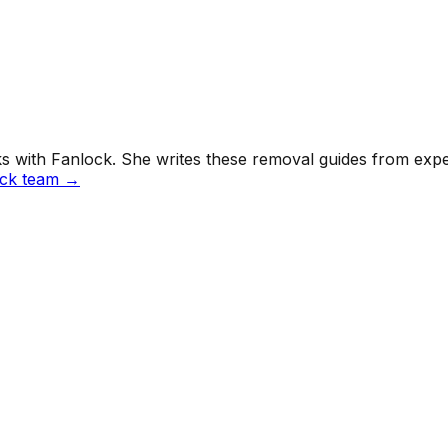
 with Fanlock. She writes these removal guides from exper
ock team →