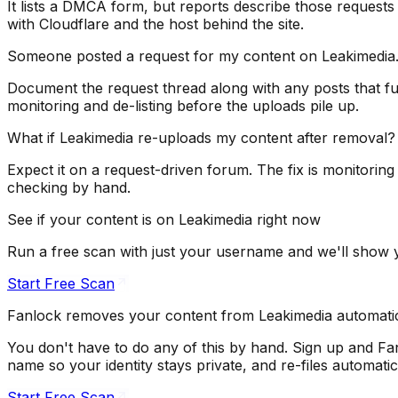
It lists a DMCA form, but reports describe those requests
with Cloudflare and the host behind the site.
Someone posted a request for my content on Leakimedia.
Document the request thread along with any posts that fulfi
monitoring and de-listing before the uploads pile up.
What if Leakimedia re-uploads my content after removal?
Expect it on a request-driven forum. The fix is monitorin
checking by hand.
See if your content is on Leakimedia right now
Run a free scan with just your username and we'll show
Start Free Scan
Fanlock removes your content from Leakimedia automatic
You don't have to do any of this by hand. Sign up and Fa
name so your identity stays private, and re-files automat
Start Free Scan