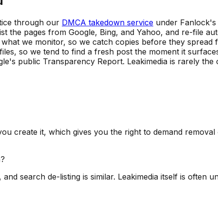
u
otice through our
DMCA takedown service
under Fanlock's 
ist the pages from Google, Bing, and Yahoo, and re-file a
ly what we monitor, so we catch copies before they spread 
les, so we tend to find a fresh post the moment it surfaces
e's public Transparency Report. Leakimedia is rarely the o
ou create it, which gives you the right to demand remova
a?
, and search de-listing is similar. Leakimedia itself is ofte