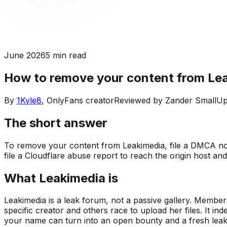
June 2026
5 min read
How to remove your content from Le
By
1Kyle8
, OnlyFans creator
Reviewed by
Zander Small
Up
The short answer
To remove your content from Leakimedia, file a DMCA not
file a Cloudflare abuse report to reach the origin host an
What Leakimedia is
Leakimedia is a leak forum, not a passive gallery. Member
specific creator and others race to upload her files. It 
your name can turn into an open bounty and a fresh leak g