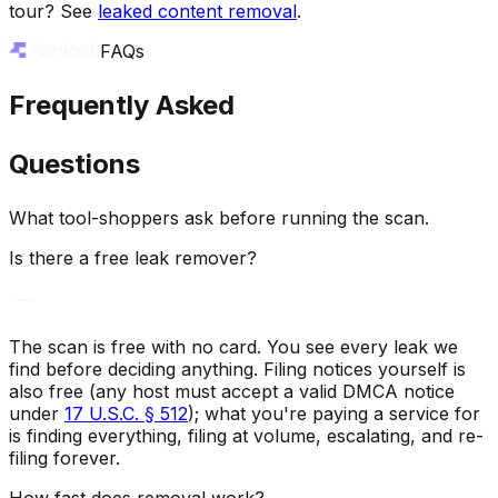
tour? See
leaked content removal
.
FAQs
Frequently Asked
Questions
What tool-shoppers ask before running the scan.
Is there a free leak remover?
The scan is free with no card. You see every leak we
find before deciding anything. Filing notices yourself is
also free (any host must accept a valid DMCA notice
under
17 U.S.C. § 512
); what you're paying a service for
is finding everything, filing at volume, escalating, and re-
filing forever.