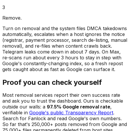
3
Remove.
Turn on removal and the system files DMCA takedowns
automatically, escalates when a host ignores the notice
(registrar, payment processor, search de-listing, manual
removal), and re-files when content crawls back.
Telegram leaks come down in about 7 days. On Max,
re-scans run about every 3 hours to stay in step with
Google's constantly-changing index, so a fresh repost
gets caught about as fast as Google can surface it.
Proof you can check yourself
Most removal services report their own success rate
and ask you to trust the dashboard. Ours is checkable
outside our walls: a
97.5% Google removal rate
,
verifiable in
Google's public Transparency Report
.
Search for Fanlock and read Google's own numbers.
So far that's 250,000+ posts removed from Google and
75,000+ files permanently deleted from host sites.