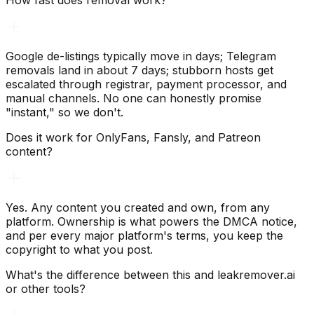
How fast does removal work?
Google de-listings typically move in days; Telegram
removals land in about 7 days; stubborn hosts get
escalated through registrar, payment processor, and
manual channels. No one can honestly promise
"instant," so we don't.
Does it work for OnlyFans, Fansly, and Patreon
content?
Yes. Any content you created and own, from any
platform. Ownership is what powers the DMCA notice,
and per every major platform's terms, you keep the
copyright to what you post.
What's the difference between this and leakremover.ai
or other tools?