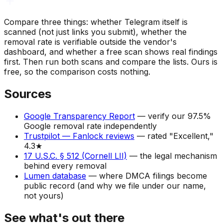
Compare three things: whether Telegram itself is
scanned (not just links you submit), whether the
removal rate is verifiable outside the vendor's
dashboard, and whether a free scan shows real findings
first. Then run both scans and compare the lists. Ours is
free, so the comparison costs nothing.
Sources
Google Transparency Report
—
verify our 97.5%
Google removal rate independently
Trustpilot — Fanlock reviews
—
rated "Excellent,"
4.3★
17 U.S.C. § 512 (Cornell LII)
—
the legal mechanism
behind every removal
Lumen database
—
where DMCA filings become
public record (and why we file under our name,
not yours)
See what's out there