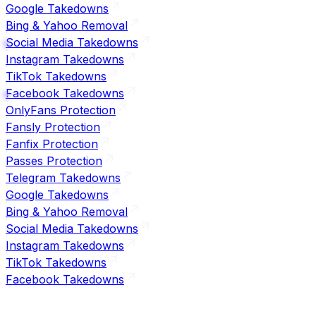
Google Takedowns
Bing & Yahoo Removal
Social Media Takedowns
Instagram Takedowns
TikTok Takedowns
Facebook Takedowns
OnlyFans Protection
Fansly Protection
Fanfix Protection
Passes Protection
Telegram Takedowns
Google Takedowns
Bing & Yahoo Removal
Social Media Takedowns
Instagram Takedowns
TikTok Takedowns
Facebook Takedowns