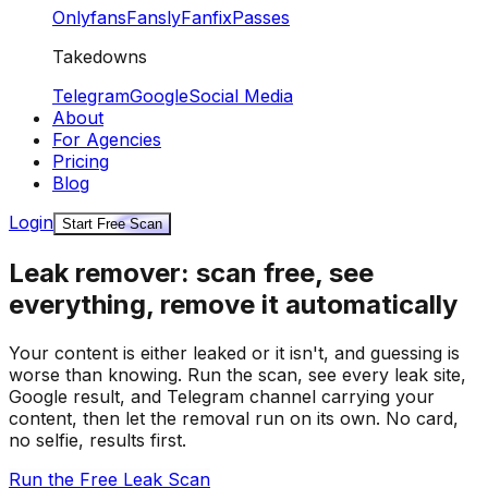
Onlyfans
Fansly
Fanfix
Passes
Takedowns
Telegram
Google
Social Media
About
For Agencies
Pricing
Blog
Login
Start Free Scan
Leak remover: scan free, see
everything, remove it automatically
Your content is either leaked or it isn't, and guessing is
worse than knowing. Run the scan, see every leak site,
Google result, and Telegram channel carrying your
content, then let the removal run on its own. No card,
no selfie, results first.
Run the Free Leak Scan