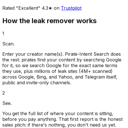
Rated "Excellent" 4.3★ on
Trustpilot
How the leak remover works
1
Scan.
Enter your creator name(s). Pirate-Intent Search does
the rest: pirates find your content by searching Google
for it, so we search Google for the exact same terms
they use, plus millions of leak sites (4M+ scanned)
across Google, Bing, and Yahoo, and Telegram itself,
public and invite-only channels.
2
See.
You get the full list of where your content is sitting,
before you pay anything. That first report is the honest
sales pitch: if there's nothing, you don't need us yet.