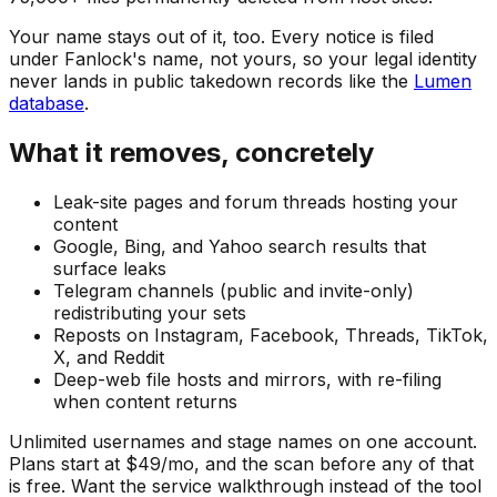
Your name stays out of it, too. Every notice is filed
under Fanlock's name, not yours, so your legal identity
never lands in public takedown records like the
Lumen
database
.
What it removes, concretely
Leak-site pages and forum threads hosting your
content
Google, Bing, and Yahoo search results that
surface leaks
Telegram channels (public and invite-only)
redistributing your sets
Reposts on Instagram, Facebook, Threads, TikTok,
X, and Reddit
Deep-web file hosts and mirrors, with re-filing
when content returns
Unlimited usernames and stage names on one account.
Plans start at $49/mo, and the scan before any of that
is free. Want the service walkthrough instead of the tool