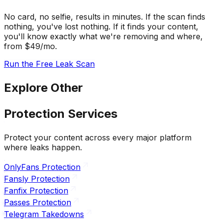
No card, no selfie, results in minutes. If the scan finds
nothing, you've lost nothing. If it finds your content,
you'll know exactly what we're removing and where,
from $49/mo.
Run the Free Leak Scan
Explore Other
Protection Services
Protect your content across every major platform
where leaks happen.
OnlyFans Protection
Fansly Protection
Fanfix Protection
Passes Protection
Telegram Takedowns