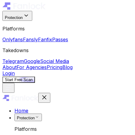
Protection
Platforms
Onlyfans
Fansly
Fanfix
Passes
Takedowns
Telegram
Google
Social Media
About
For Agencies
Pricing
Blog
Login
Start Free Scan
Home
Protection
Platforms