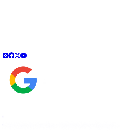
How It Works
Pricing
For Agencies
Start Free Scan